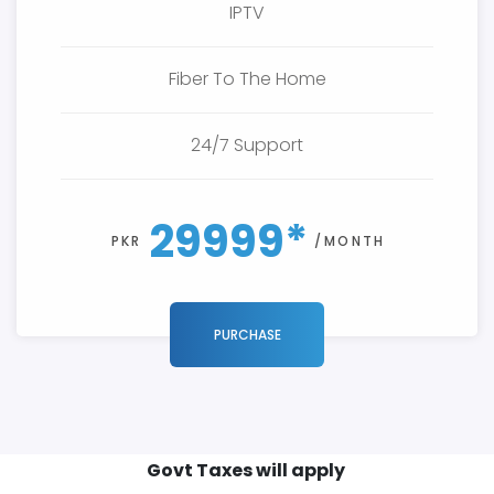
IPTV
Fiber To The Home
24/7 Support
29999*
PKR
/MONTH
PURCHASE
Govt Taxes will apply