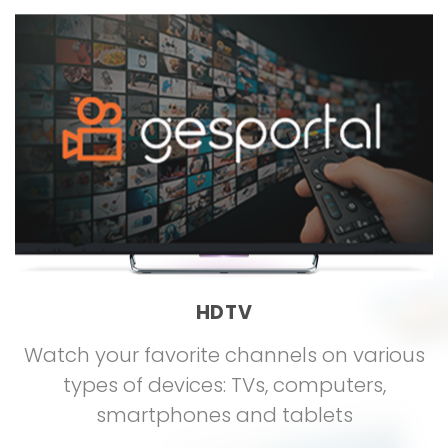
HDTV
Watch your favorite channels on various
types of devices: TVs, computers,
smartphones and tablets