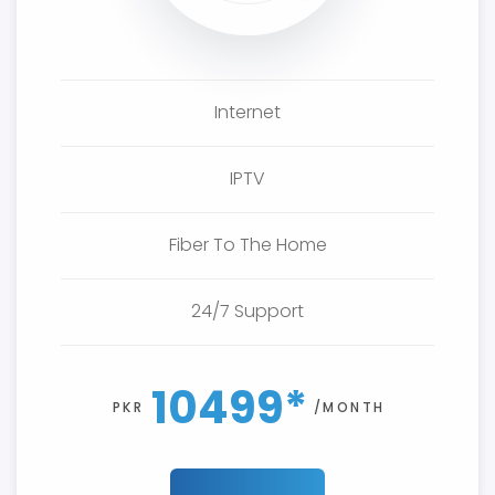
Internet
IPTV
Fiber To The Home
24/7 Support
10499*
PKR
/MONTH