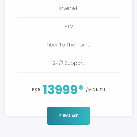
Internet
IPTV
Fiber To The Home
24/7 Support
13999*
PKR
/MONTH
PURCHASE