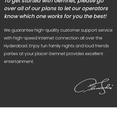
To get started with Gemnet, please go
over all of our plans to let our operators
know which one works for you the best!
We guarantee high-quality customer support service
with high-speed internet connection all over the
Hyderabad. Enjoy fun family nights and loud friends
parties at your place! Gemnet provides excellent
entertainment.