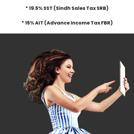
* 19.5% SST (Sindh Sales Tax SRB)
* 15% AIT (Advance Income Tax FBR)