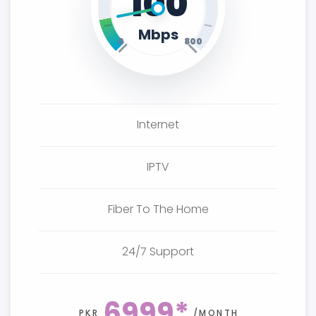
100
Mbps
0
800
Internet
IPTV
Fiber To The Home
24/7 Support
6999*
PKR
/MONTH