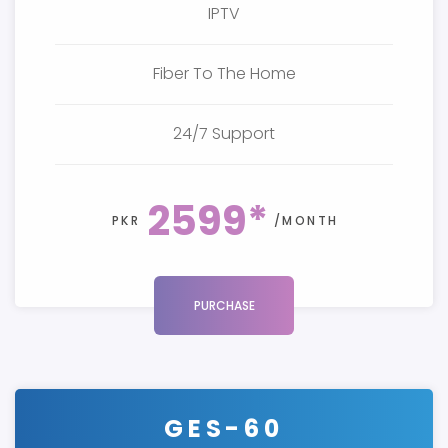
IPTV
Fiber To The Home
24/7 Support
2599*
PKR
/MONTH
PURCHASE
GES-60