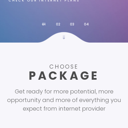
CHECK OUR INTERNET PLANS
CHOOSE
PACKAGE
Get ready for more potential, more
opportunity and more of everything you
expect from internet provider