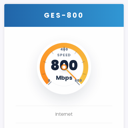
GES-800
400
SPEED
800
Mbps
0
800
Internet