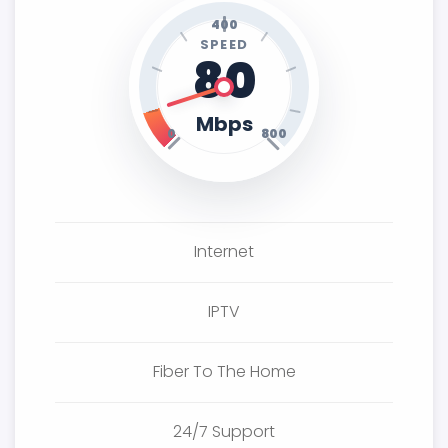
400
SPEED
80
Mbps
0
800
Internet
IPTV
Fiber To The Home
24/7 Support