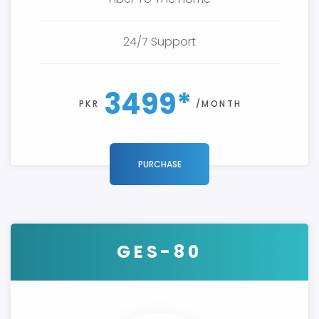
24/7 Support
3499*
PKR
/MONTH
PURCHASE
GES-80