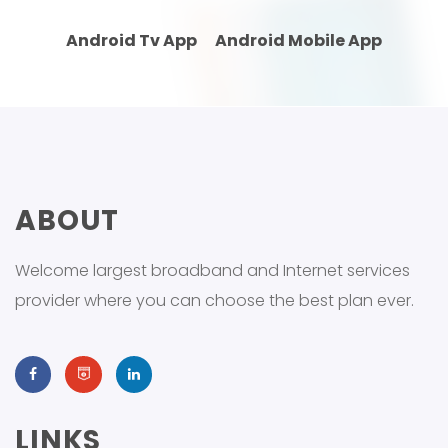
Android Tv App
Android Mobile App
ABOUT
Welcome largest broadband and Internet services
provider where you can choose the best plan ever.
LINKS