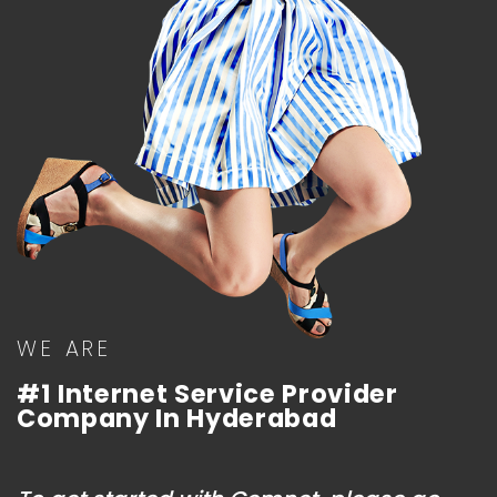
WE ARE
#1 Internet Service Provider
Company In Hyderabad