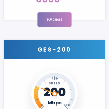
PURCHASE
GES-200
400
SPEED
200
Mbps
0
800