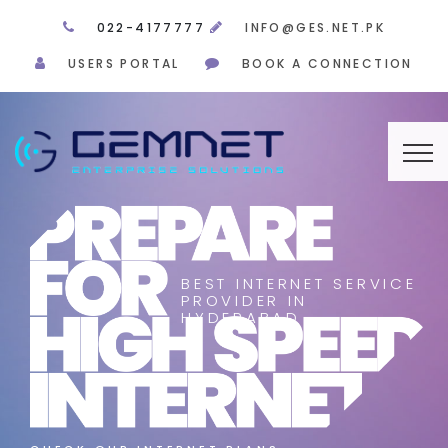
022-4177777
INFO@GES.NET.PK
USERS PORTAL
BOOK A CONNECTION
BEST INTERNET SERVICE
PROVIDER IN
HYDERABAD