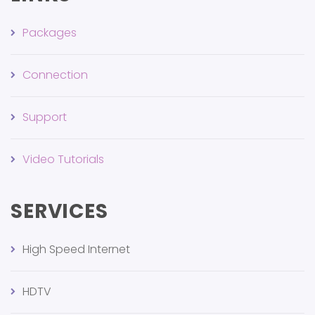
Packages
Connection
Support
Video Tutorials
SERVICES
High Speed Internet
HDTV