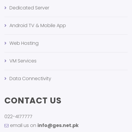
Dedicated Server
Android TV & Mobile App
Web Hosting
VM Services
Data Connectivity
CONTACT US
022-4177777
email us on
info@ges.net.pk