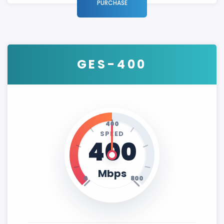
PURCHASE
GES-400
400
SPEED
400
Mbps
0
800