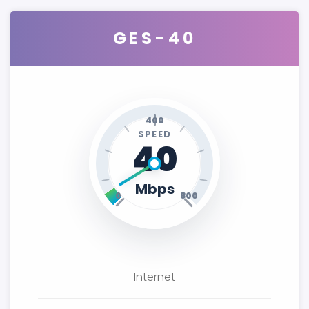
GES-40
400
SPEED
40
Mbps
0
800
Internet