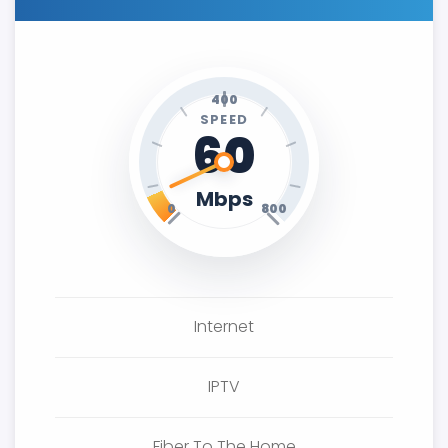
400
SPEED
60
Mbps
0
800
Internet
IPTV
Fiber To The Home