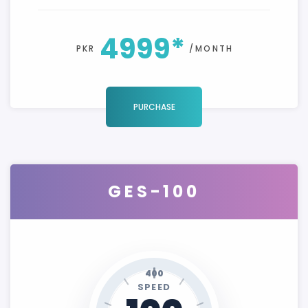
4999*
PKR
/MONTH
PURCHASE
GES-100
400
SPEED